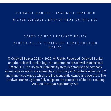
COLDWELL BANKER
- CAMPBELL REALTORS
© 2026 COLDWELL BANKER REAL ESTATE LLC
TERMS OF USE
|
PRIVACY POLICY
ACCESSIBILITY STATEMENT
|
FAIR HOUSING
NOTICE
© Coldwell Banker 2023 – 2025. All Rights Reserved. Coldwell Banker
and the Coldwell Banker logo are trademarks of Coldwell Banker Real
Estate LLC. The Coldwell Banker® System is comprised of company
owned offices which are owned by a subsidiary of Anywhere Advisors LLC
and franchised offices which are independently owned and operated. The
Coldwell Banker System fully supports the principles of the Fair Housing
Act and the Equal Opportunity Act.