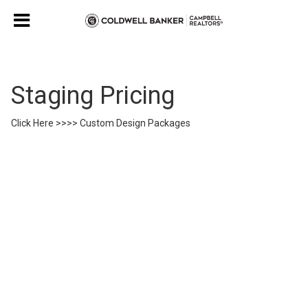
Staging Pricing
Click Here >>>> Custom Design Packages